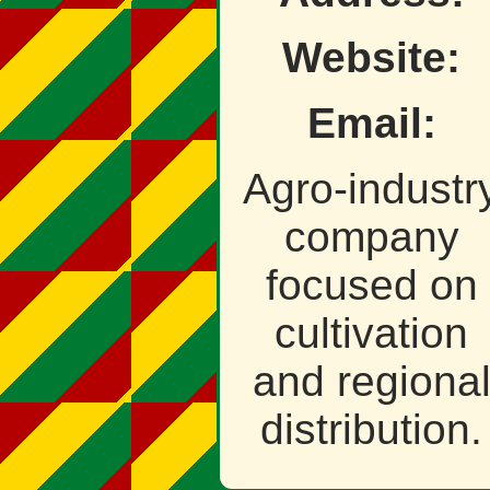
Website:
Email:
Agro‑industr
company
focused on
cultivation
and regiona
distribution.