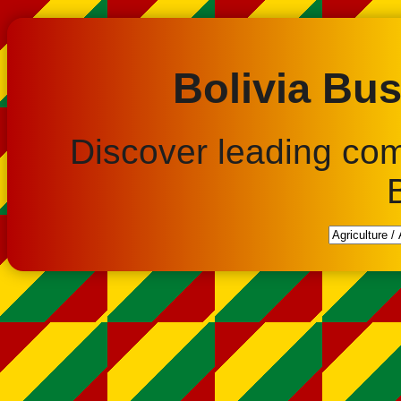
Bolivia Bus
Discover leading co