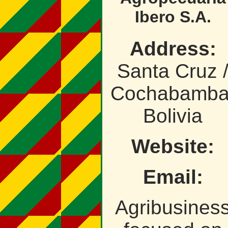
Ibero S.A.
Address:
Santa Cruz 
Cochabamba
Bolivia
Website:
Email:
Agribusines