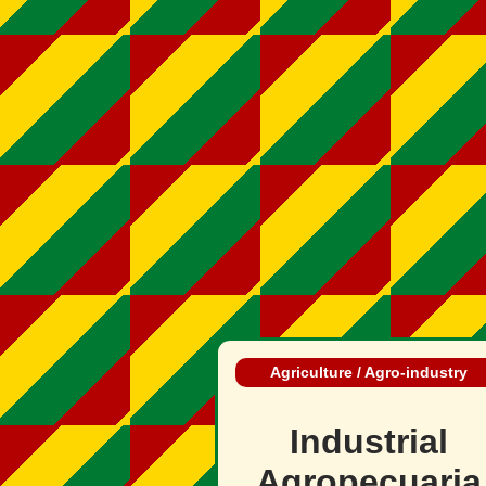
Agriculture / Agro‑industry
Industrial
Agropecuaria