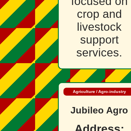
focused on
crop and
livestock
support
services.
Agriculture / Agro‑industry
Jubileo Agro
Address: