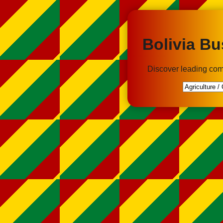
Bolivia Bu
Discover leading com