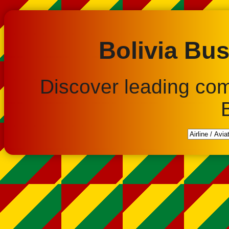
Bolivia Bus
Discover leading co