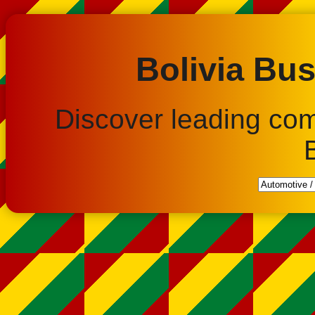
Bolivia Bus
Discover leading co