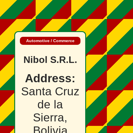
Automotive / Commerce
Nibol S.R.L.
Address:
Santa Cruz
de la
Sierra,
Bolivia