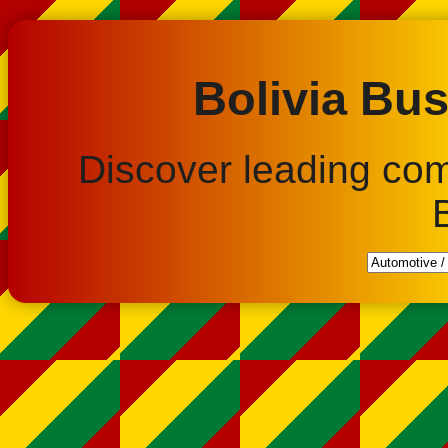
Bolivia Bus
Discover leading co