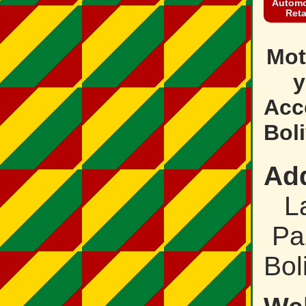
Automo
Reta
Mot
y
Acc
Boli
Ad
L
Pa
Bol