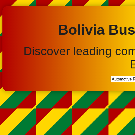
Bolivia Bus
Discover leading co