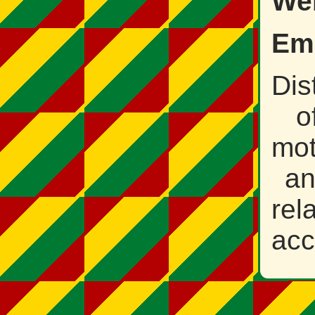
Web
Ema
Dis
o
mot
a
rel
acc