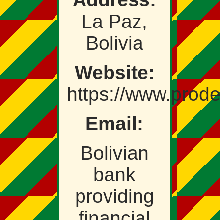
La Paz,
Bolivia
Website:
https://www.prod
Email:
Bolivian
bank
providing
financial