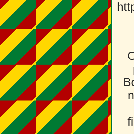
htt
O
Bo
n
f