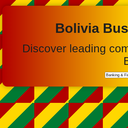
Bolivia Bus
Discover leading co