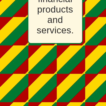
products
and
services.