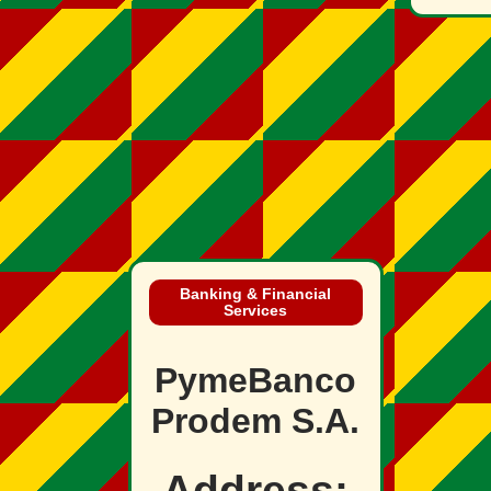
Banking & Financial
Services
PymeBanco
Prodem S.A.
Address: