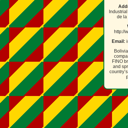
Add
Industria
de la
http:/
Email:
i
Bolivi
compan
FINO br
and spr
country’s
p