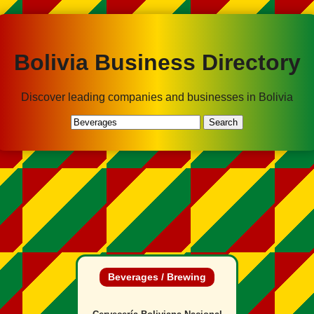
Bolivia Business Directory
Discover leading companies and businesses in Bolivia
Search
Beverages / Brewing