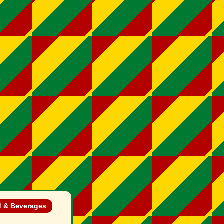
 & Beverages