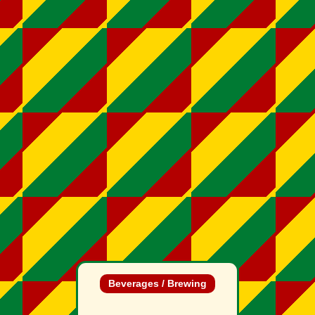
Beverages / Brewing