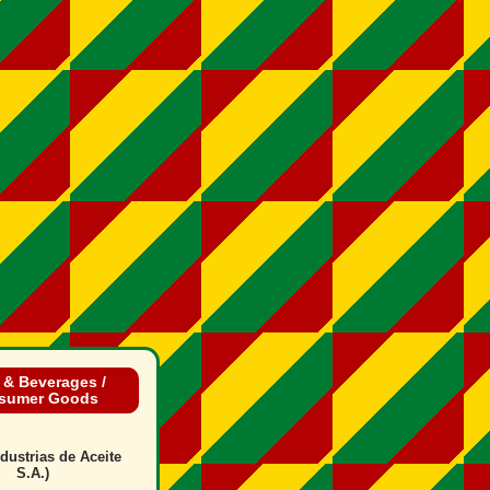
 & Beverages /
sumer Goods
dustrias de Aceite
S.A.)