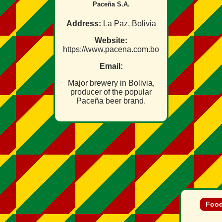
Paceña S.A.
Address:
La Paz, Bolivia
Website:
https://www.pacena.com.bo
Email:
Major brewery in Bolivia,
producer of the popular
Paceña beer brand.
Food