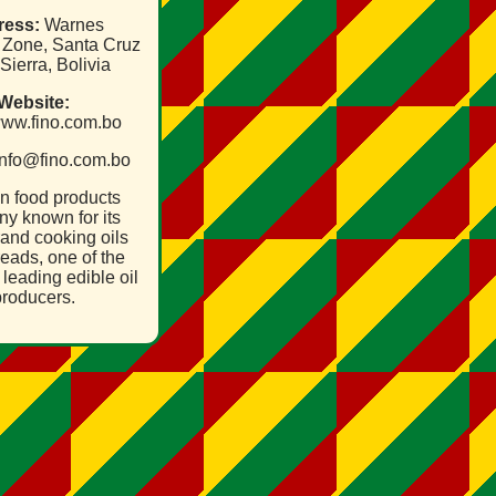
ress:
Warnes
l Zone, Santa Cruz
 Sierra, Bolivia
Website:
/www.fino.com.bo
nfo@fino.com.bo
an food products
y known for its
and cooking oils
eads, one of the
 leading edible oil
roducers.