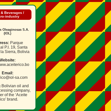
 & Beverages /
ro‑industry
as Oleaginosas S.A.
(IOL)
ress:
Parque
ial P.I. 19, Santa
la Sierra, Bolivia
Website:
www.aceiterico.bo
Email:
.rico@iol‑sa.com
 Bolivian oil and
cessing company,
r of the ‘Aceite
ico’ brand.