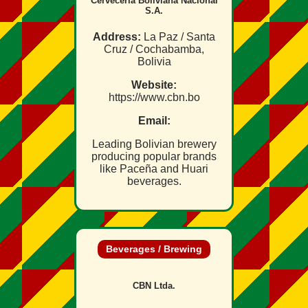
Cervecería Boliviana Nacional
S.A.
Address:
La Paz / Santa
Cruz / Cochabamba,
Bolivia
Website:
https://www.cbn.bo
Email:
Leading Bolivian brewery
producing popular brands
like Paceña and Huari
beverages.
Beverages / Brewing
CBN Ltda.