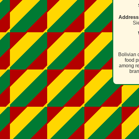
Address
Sie
Bolivian
food p
among re
bran