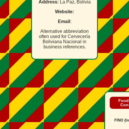
Address:
La Paz, Bolivia
Website:
Email:
Alternative abbreviation
often used for Cervecería
Boliviana Nacional in
business references.
Food
Con
FINO (In