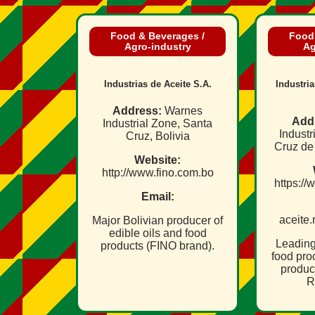
Food & Beverages /
Food
Agro‑industry
Ag
Industrias de Aceite S.A.
Industri
Address:
Warnes
Add
Industrial Zone, Santa
Industr
Cruz, Bolivia
Cruz de 
Website:
http://www.fino.com.bo
https://
Email:
aceite
Major Bolivian producer of
edible oils and food
Leading
products (FINO brand).
food pro
produce
R