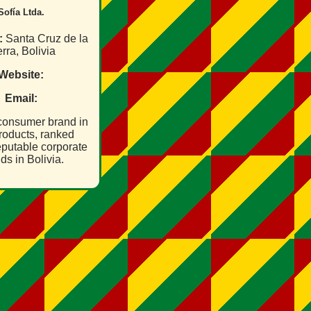
Sofía Ltda.
:
Santa Cruz de la
rra, Bolivia
Website:
Email:
 consumer brand in
roducts, ranked
putable corporate
ds in Bolivia.