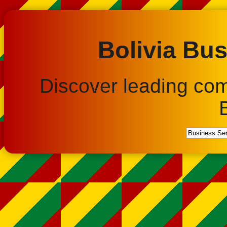
Bolivia Bus
Discover leading co