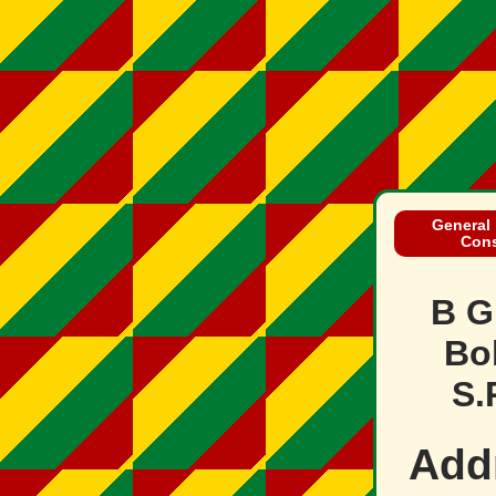
General 
Cons
B G
Bol
S.
Add