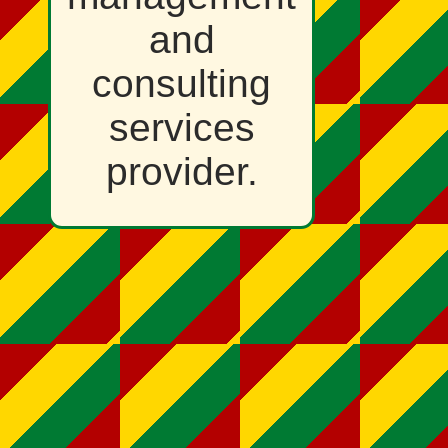
and
consulting
services
provider.