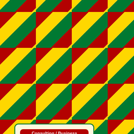
Consulting / Business