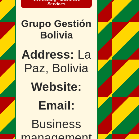
Services
Grupo Gestión
Bolivia
Address:
La
Paz, Bolivia
Website:
Email:
Business
management