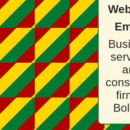
Web
Em
Bus
ser
a
cons
fir
Bol