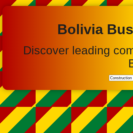
Bolivia Bus
Discover leading co