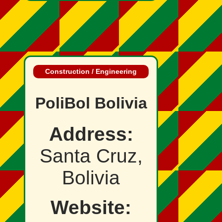
Construction / Engineering
PoliBol Bolivia
Address:
Santa Cruz,
Bolivia
Website: