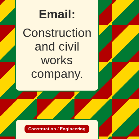
Email:
Construction
and civil
works
company.
Construction / Engineering