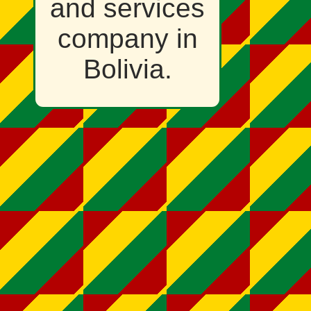
and services
company in
Bolivia.