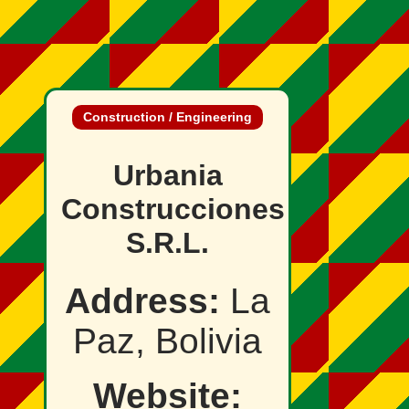
Construction / Engineering
Urbania
Construcciones
S.R.L.
Address:
La
Paz, Bolivia
Website: