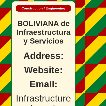
Construction / Engineering
BOLIVIANA de
Infraestructura
y Servicios
Address:
Website:
Email:
Infrastructure