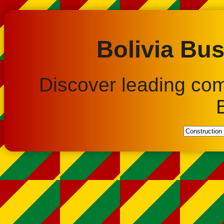
Bolivia Bus
Discover leading co