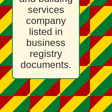
services
company
listed in
business
registry
documents.