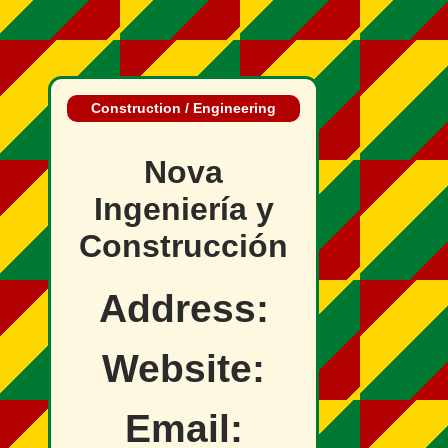
Construction / Engineering
Nova
Ingeniería y
Construcción
Address:
Website:
Email: