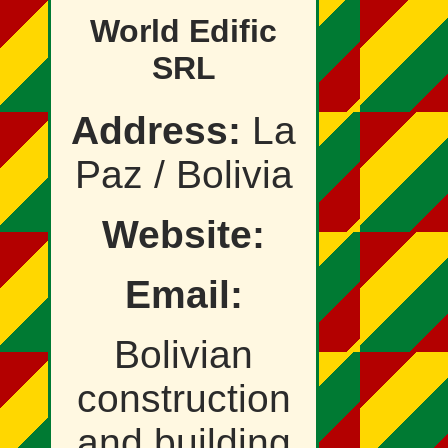
World Edific
SRL
Address:
La
Paz / Bolivia
Website:
Email:
Bolivian
construction
and building