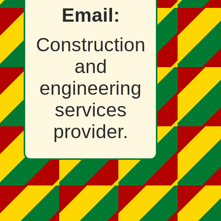
Email:
Construction
and
engineering
services
provider.