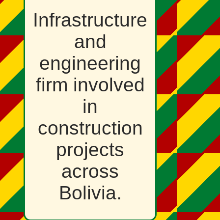
Infrastructure
and
engineering
firm involved
in
construction
projects
across
Bolivia.