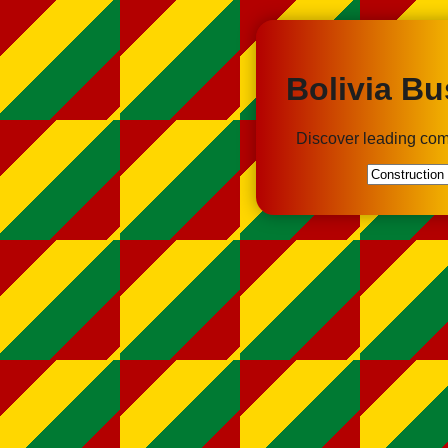
Bolivia Bu
Discover leading com