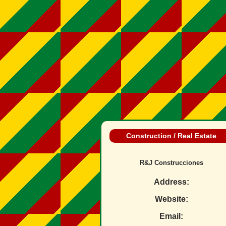
Construction / Real Estate
R&J Construcciones
Address:
Website:
Email: