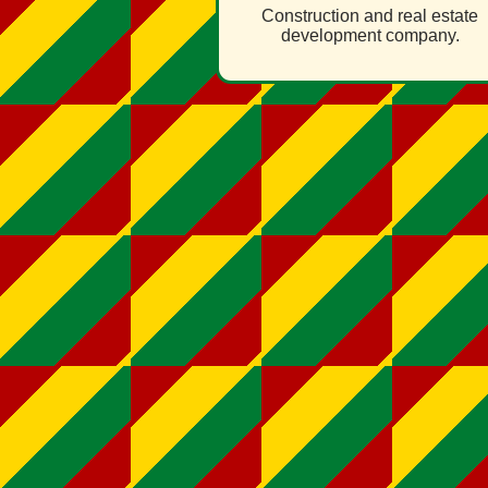
Construction and real estate
development company.