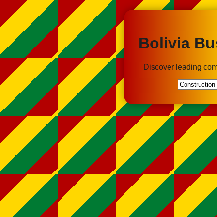
Bolivia Bu
Discover leading com