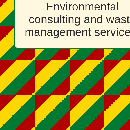
Environmental
consulting and was
management service