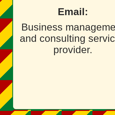
Email:
Business manageme
and consulting servi
provider.