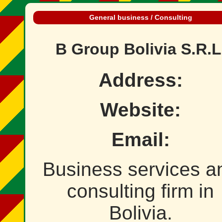
General business / Consulting
B Group Bolivia S.R.L
Address:
Website:
Email:
Business services a
consulting firm in
Bolivia.