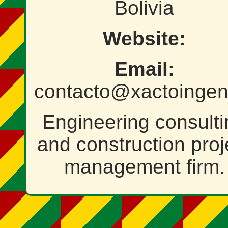
Bolivia
Website:
Email:
contacto@xactoingeni
Engineering consulti
and construction proj
management firm.