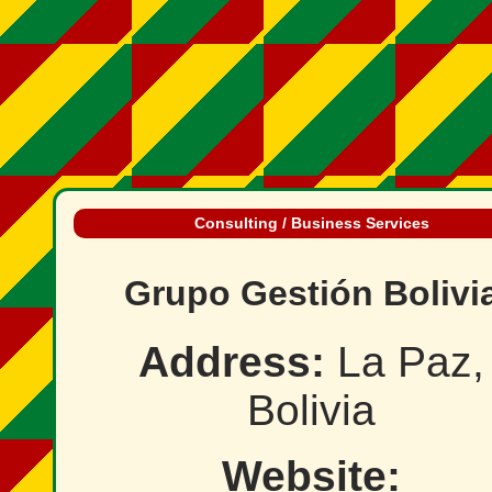
Consulting / Business Services
Grupo Gestión Bolivi
Address:
La Paz,
Bolivia
Website: