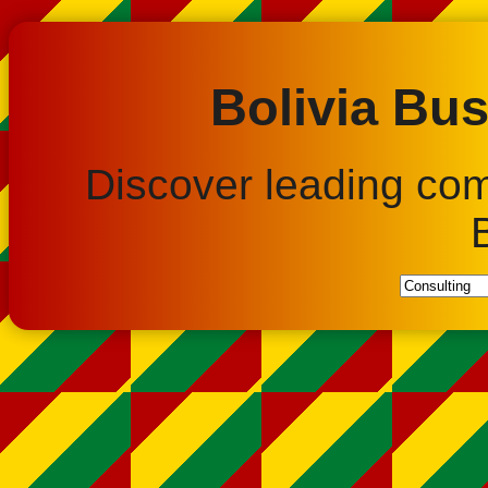
Bolivia Bus
Discover leading co