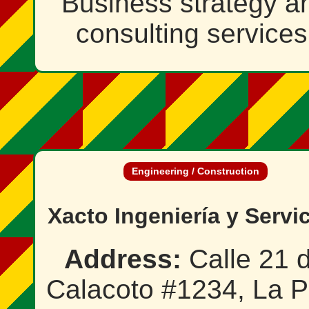
Business strategy a
consulting services
Engineering / Construction
Xacto Ingeniería y Servi
Address:
Calle 21 
Calacoto #1234, La P