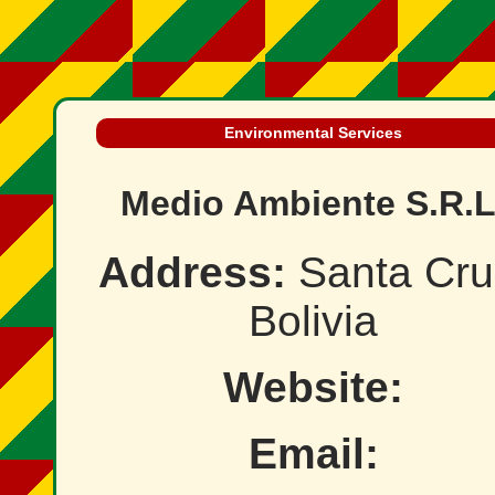
Environmental Services
Medio Ambiente S.R.L
Address:
Santa Cru
Bolivia
Website:
Email: