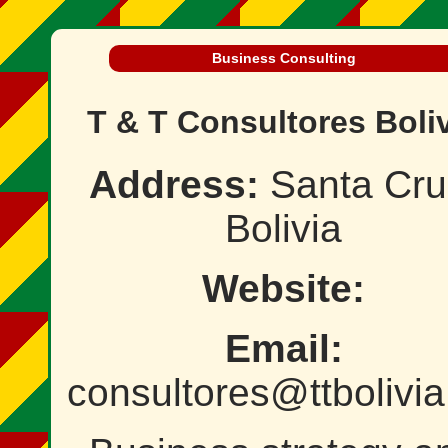
Business Consulting
T & T Consultores Boli
Address:
Santa Cru
Bolivia
Website:
Email:
consultores@ttbolivia