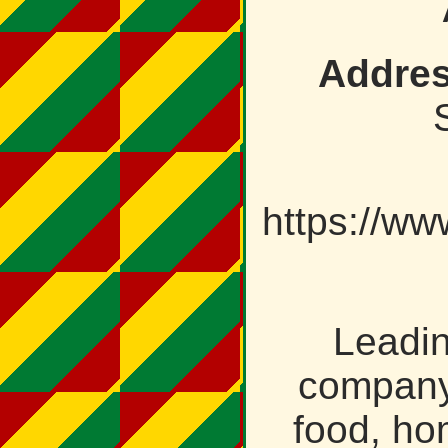
Addres
https://ww
Leadi
company 
food, ho