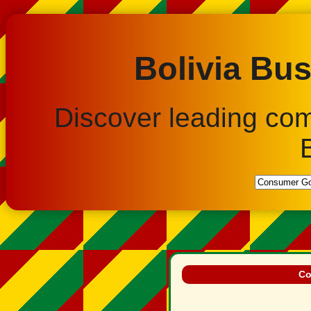
Bolivia Bus
Discover leading co
Co