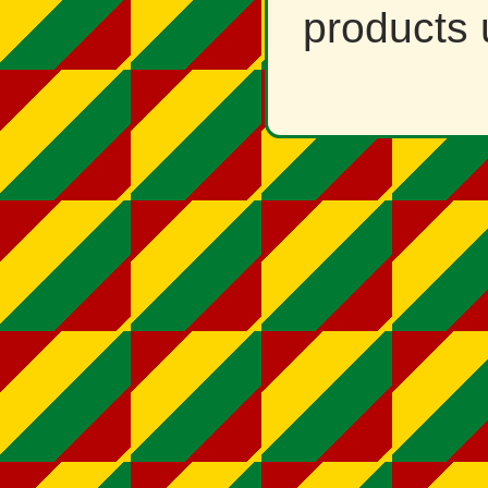
products 