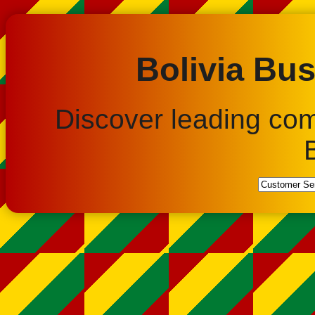
Bolivia Bus
Discover leading co