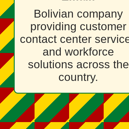
Bolivian company
providing customer
contact center servic
and workforce
solutions across the
country.