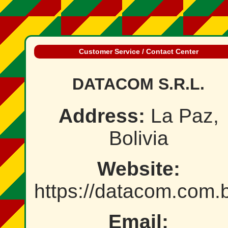
Customer Service / Contact Center
DATACOM S.R.L.
Address:
La Paz,
Bolivia
Website:
https://datacom.com.
Email: