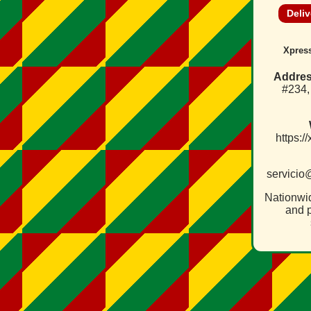
Deliv
Xpress
Addres
#234
https:/
servicio
Nationwi
and p