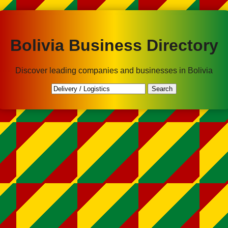
Bolivia Business Directory
Discover leading companies and businesses in Bolivia
Search