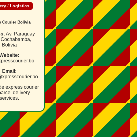
ery / Logistics
 Courier Bolivia
s:
Av. Paraguay
, Cochabamba,
Bolivia
Website:
/xpresscourier.bo
Email:
@xpresscourier.bo
de express courier
arcel delivery
services.