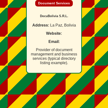
Document Services
DocuBolivia S.R.L.
Address:
La Paz, Bolivia
Website:
Email:
Provider of document
management and business
services (typical directory
listing example).