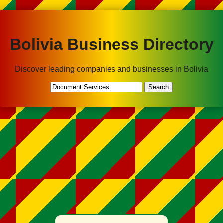
Bolivia Business Directory
Discover leading companies and businesses in Bolivia
Search