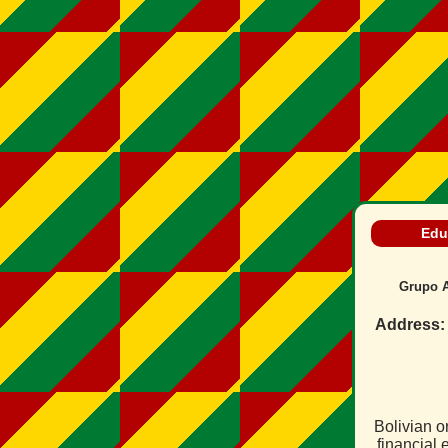
Edu
Grupo A
Address:
Bolivian o
financial 