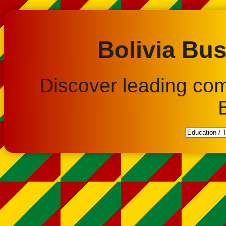
Bolivia Bus
Discover leading co