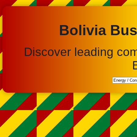
Bolivia Bus
Discover leading co