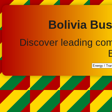
Bolivia Bus
Discover leading co