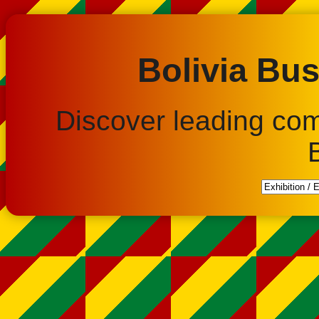
Bolivia Bus
Discover leading co