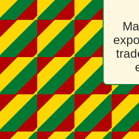
Ma
expo
trad