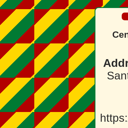
Cen
Addr
Sant
https