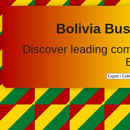
Bolivia Bus
Discover leading co