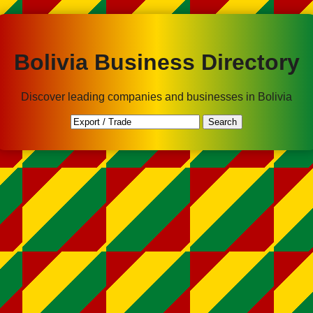
Bolivia Business Directory
Discover leading companies and businesses in Bolivia
Search