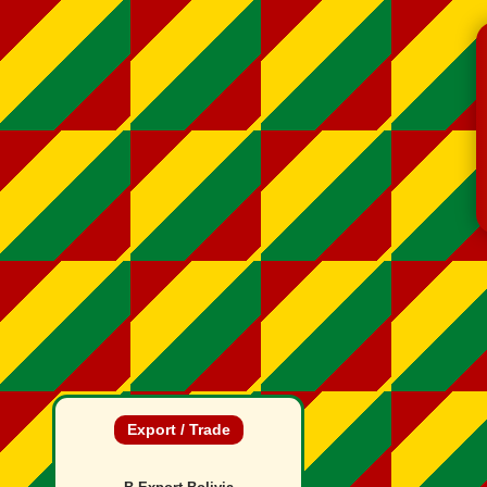
Export / Trade