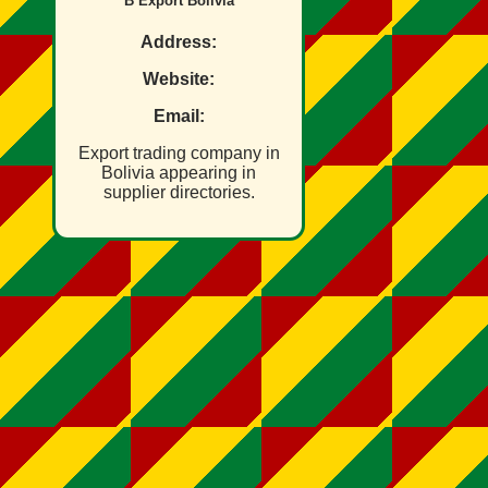
B Export Bolivia
Address:
Website:
Email:
Export trading company in
Bolivia appearing in
supplier directories.