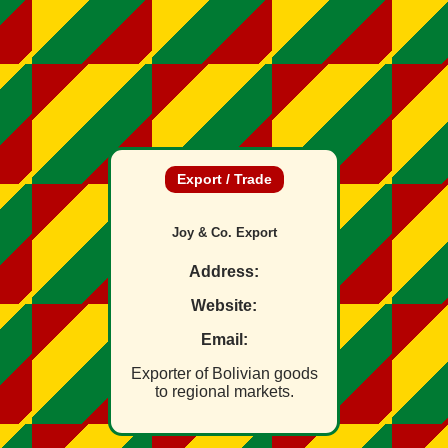
Export / Trade
Joy & Co. Export
Address:
Website:
Email:
Exporter of Bolivian goods
to regional markets.