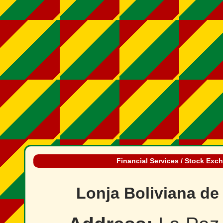
Financial Services / Stock Exc
Lonja Boliviana de