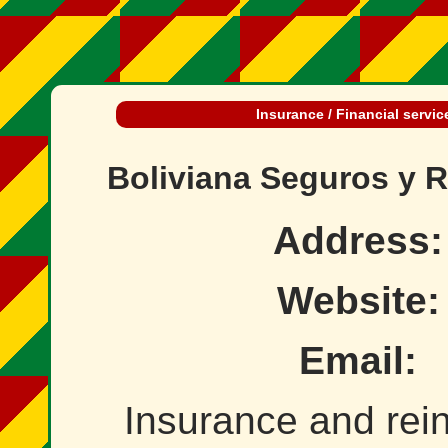
Insurance / Financial servic
Boliviana Seguros y 
Address:
Website:
Email:
Insurance and rei