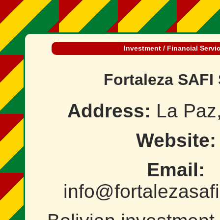
Investment / Financial Servi
Fortaleza SAFI 
Address:
La Paz,
Website:
Email:
info@fortalezasaf