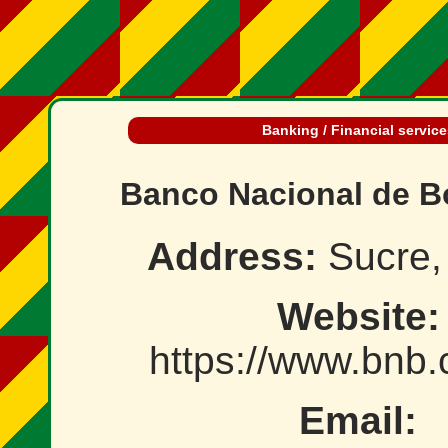
Banking / Financial service
Banco Nacional de Bo
Address:
Sucre, 
Website:
https://www.bnb
Email: