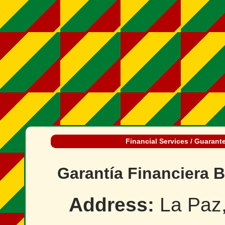
Financial Services / Guarant
Garantía Financiera B
Address:
La Paz,