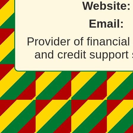
Website:
Email:
Provider of financia
and credit support 