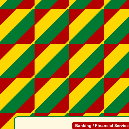
Banking / Financial Servic