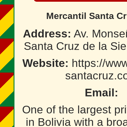
Mercantil Santa Cr
Address:
Av. Monseñ
Santa Cruz de la Sier
Website:
https://www
santacruz.c
Email:
One of the largest pr
in Bolivia with a bro