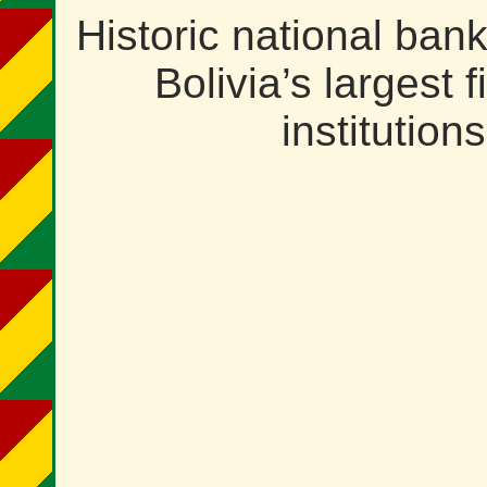
Historic national ban
Bolivia’s largest f
institutions