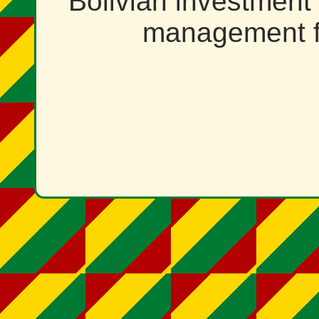
Bolivian investment
management f