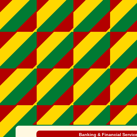
Banking & Financial Servic