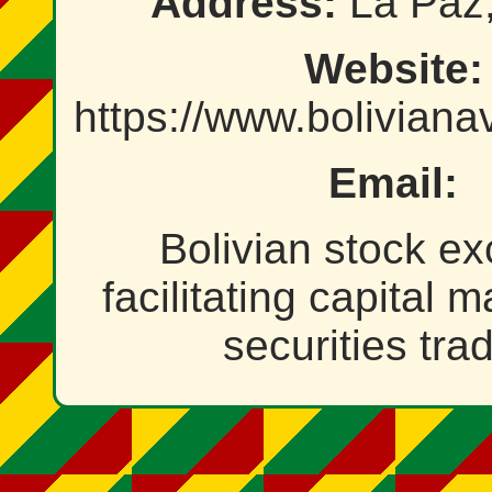
Address:
La Paz,
Website:
https://www.bolivian
Email:
Bolivian stock e
facilitating capital 
securities tra