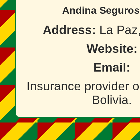
Andina Seguros
Address:
La Paz,
Website:
Email:
Insurance provider o
Bolivia.