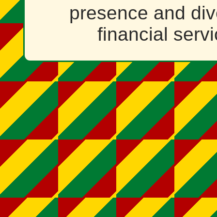
presence and dive
financial serv