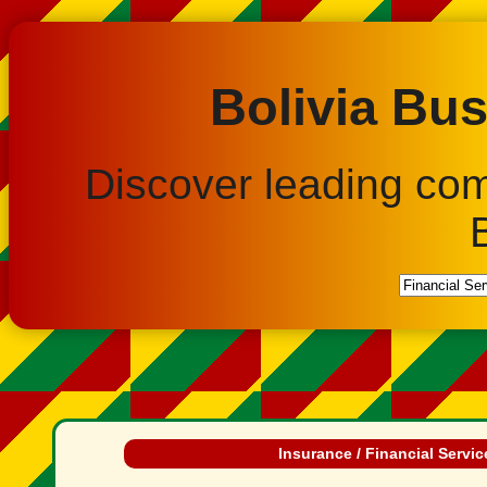
Bolivia Bus
Discover leading co
Insurance / Financial Servic