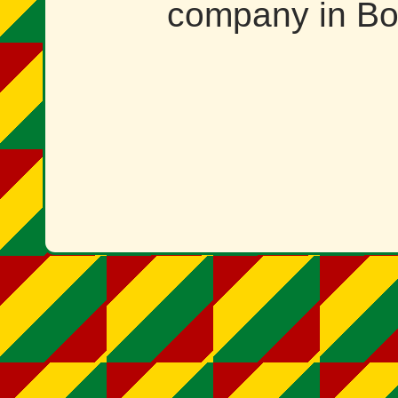
company in Bol