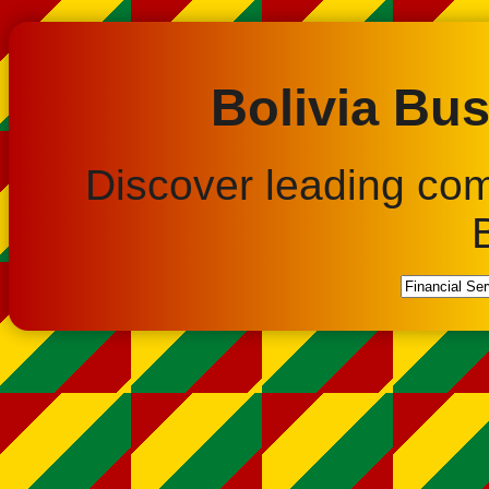
Bolivia Bus
Discover leading co