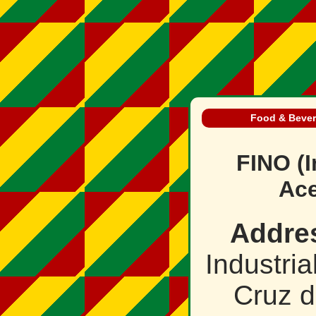
Food & Beve
FINO (I
Ace
Addre
Industri
Cruz d