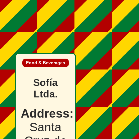
Food & Beverages
Sofía
Ltda.
Address:
Santa