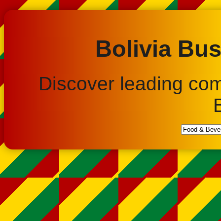
Bolivia Bus
Discover leading co