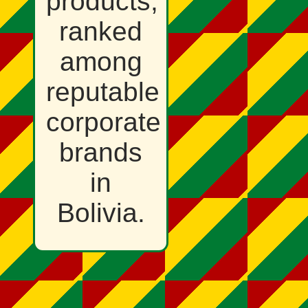
products,
ranked
among
reputable
corporate
brands
in
Bolivia.