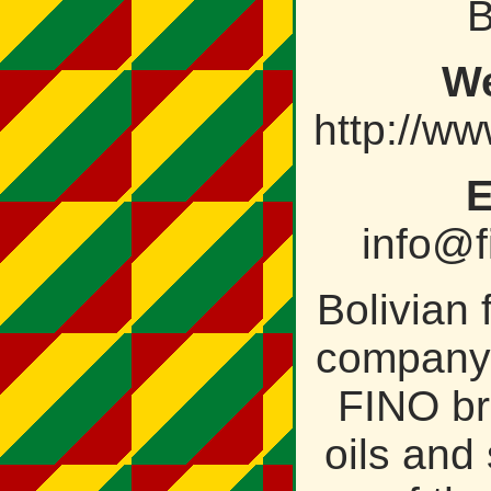
B
We
http://ww
E
info@f
Bolivian
company 
FINO br
oils and