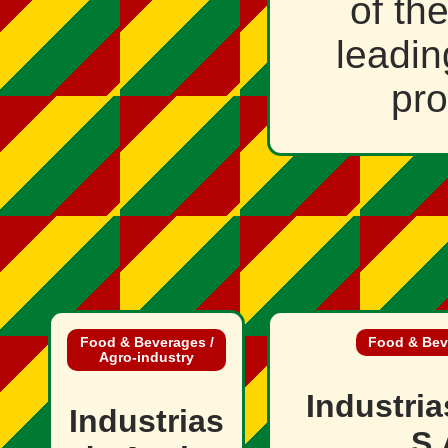
of th
leadin
pro
Food & Beverages /
Food & Beve
Agro‑industry
Industri
Industrias
S.