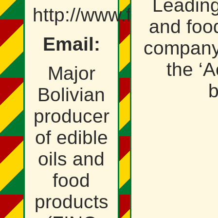
Leading
http://www.fino.com.b
and foo
Email:
company,
the ‘A
Major
b
Bolivian
producer
of edible
oils and
food
products