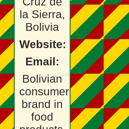
Cruz de
la Sierra,
Bolivia
Website:
Email:
Bolivian
consumer
brand in
food