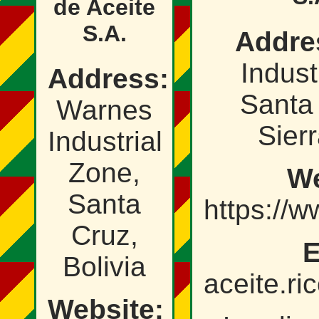
de Aceite
S.A.
Addre
Industr
Address:
Santa 
Warnes
Sierr
Industrial
Zone,
We
Santa
https://w
Cruz,
E
Bolivia
aceite.r
Website: