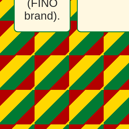
(FINO
brand).