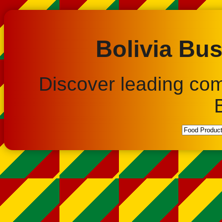
Bolivia Bus
Discover leading co