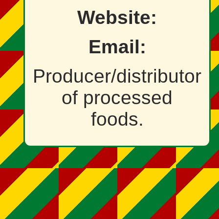
Website:
Email:
Producer/distributor
of processed
foods.