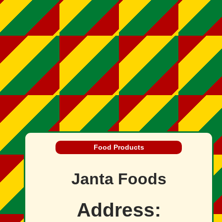
Food Products
Janta Foods
Address: