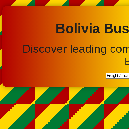
Bolivia Bus
Discover leading co