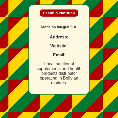
Health & Nutrition
Nutrición Integral S.A.
Address:
Website:
Email:
Local nutritional
supplements and health
products distributor
operating in Bolivian
markets.