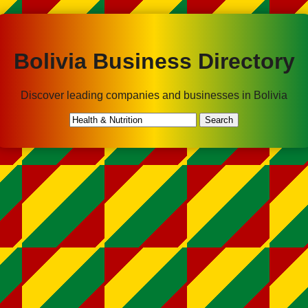
Bolivia Business Directory
Discover leading companies and businesses in Bolivia
Search