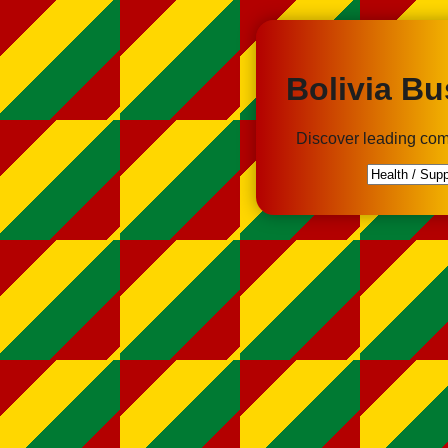
Bolivia Bu
Discover leading com