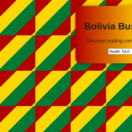
Bolivia Bu
Discover leading com