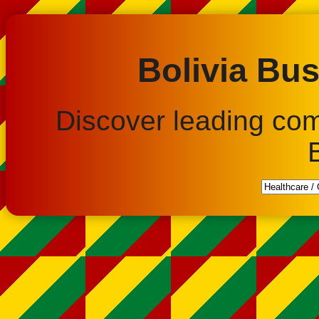
Bolivia Bus
Discover leading co