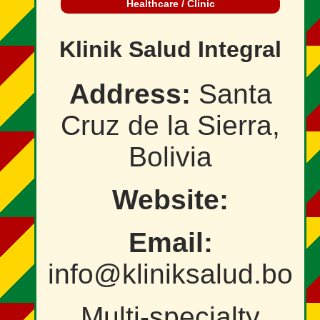
Healthcare / Clinic
Klinik Salud Integral
Address:
Santa
Cruz de la Sierra,
Bolivia
Website:
Email:
info@kliniksalud.bo
Multi‑specialty