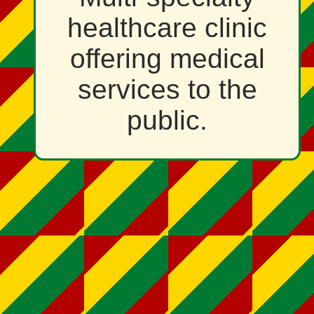
healthcare clinic
offering medical
services to the
public.