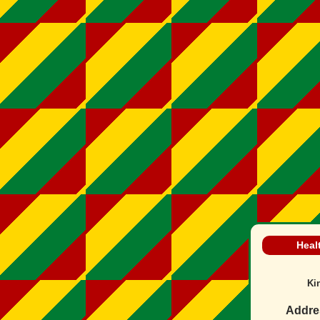
Heal
Ki
Addre