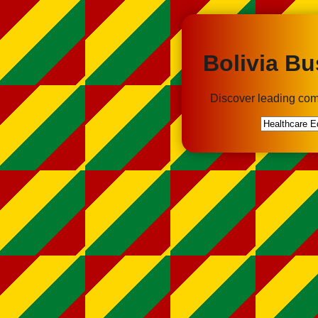
Bolivia Bu
Discover leading com