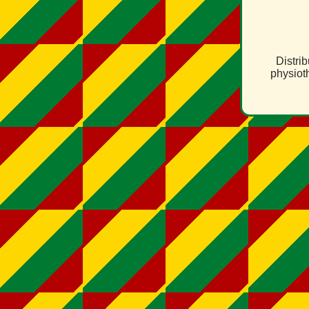
Distri
physiot