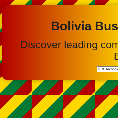
Bolivia Bus
Discover leading co