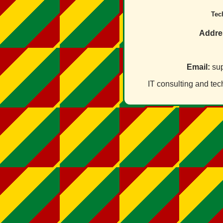
Tec
Addre
Email:
sup
IT consulting and tec