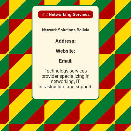
IT / Networking Services
Network Solutions Bolivia
Address:
Website:
Email:
Technology services
provider specializing in
networking, IT
infrastructure and support.