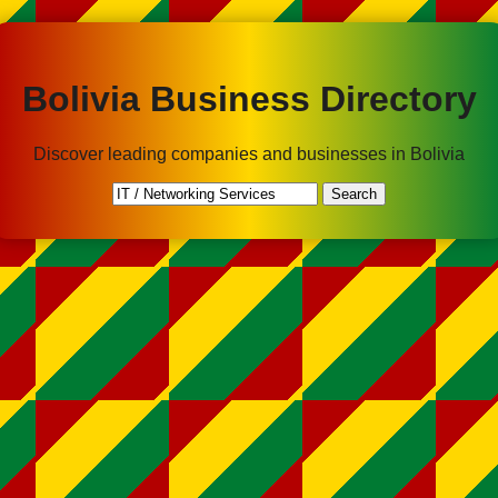
Bolivia Business Directory
Discover leading companies and businesses in Bolivia
Search