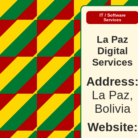
IT / Software
Services
La Paz
Digital
Services
Address
La Paz,
Bolivia
Website: