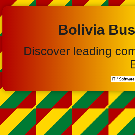
Bolivia Bus
Discover leading co