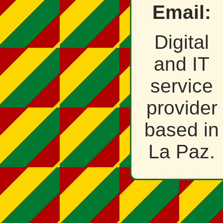
Email:
Digital
and IT
service
provider
based in
La Paz.