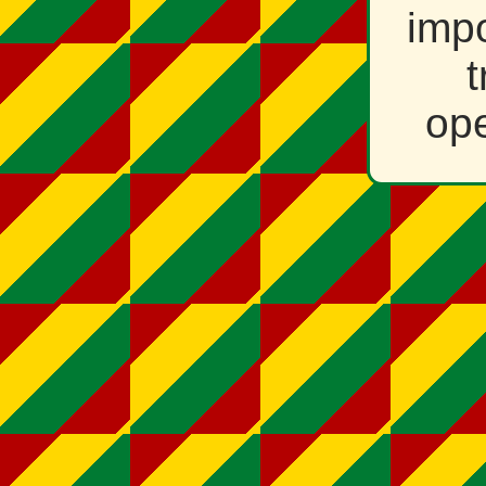
impo
t
ope