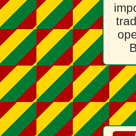
impo
tra
ope
B