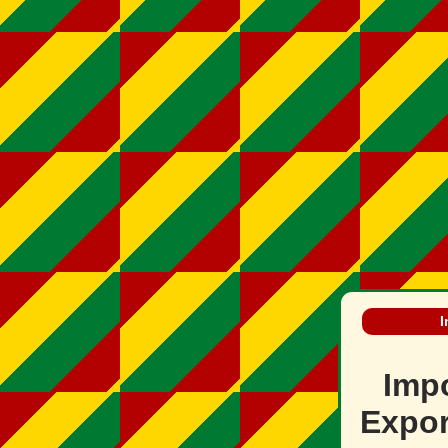
I
Imp
Expor