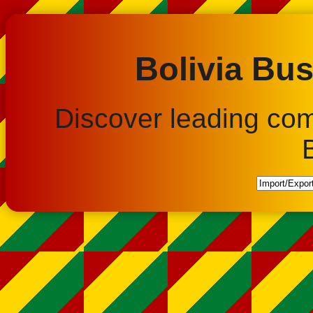
Bolivia Bus
Discover leading co