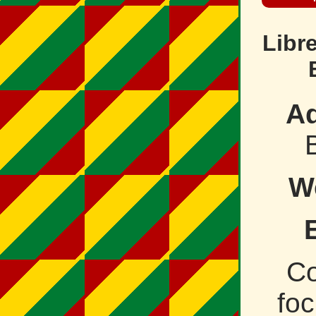
Libr
Ad
W
C
fo