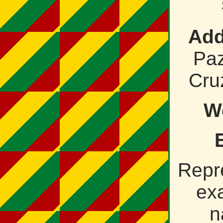
Add
Paz
Cruz
W
Repr
ex
n