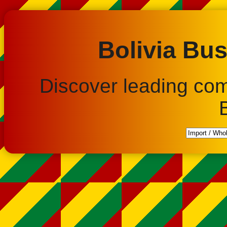
Bolivia Bus
Discover leading co