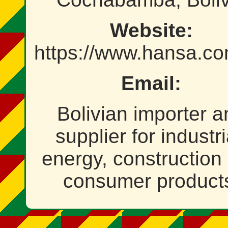
Website:
https://www.hansa.c
Email:
Bolivian importer a
supplier for industri
energy, construction
consumer product