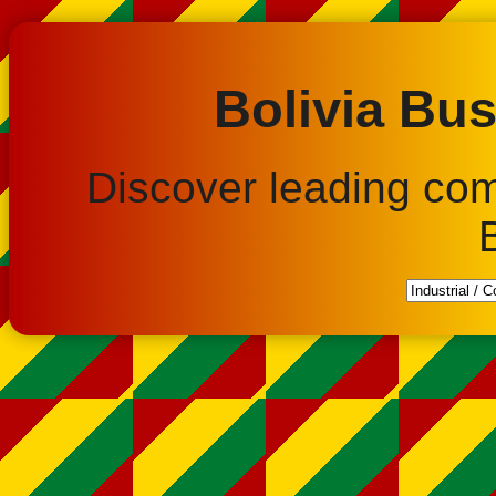
Bolivia Bus
Discover leading co