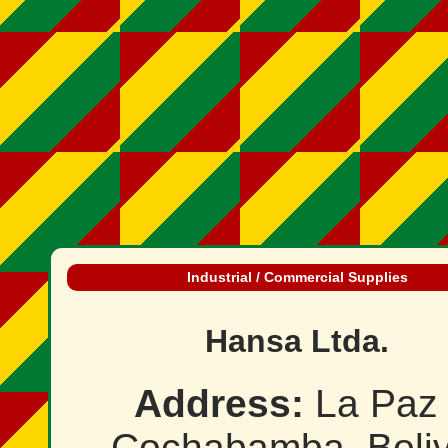
Industrial / Commercial Supplies
Hansa Ltda.
Address:
La Paz 
Cochabamba, Boliv