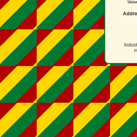
Unive
Addre
Indust
m