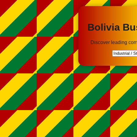
Bolivia Bu
Discover leading com