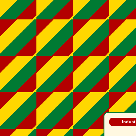
Industr