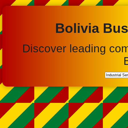
Bolivia Bus
Discover leading co