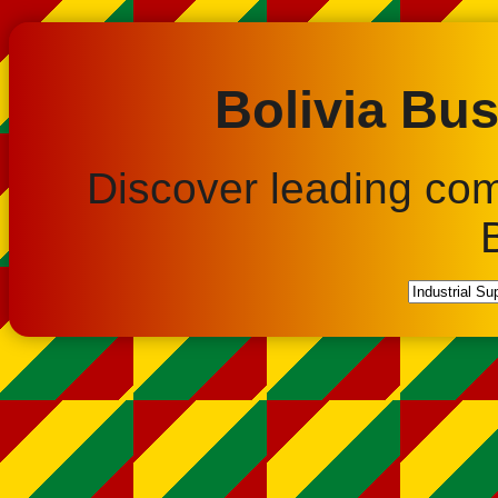
Bolivia Bus
Discover leading co