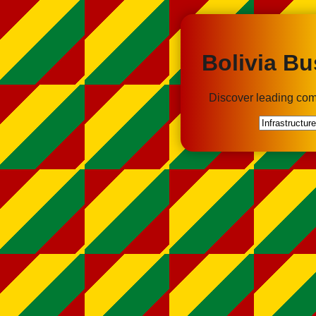
Bolivia Bu
Discover leading com