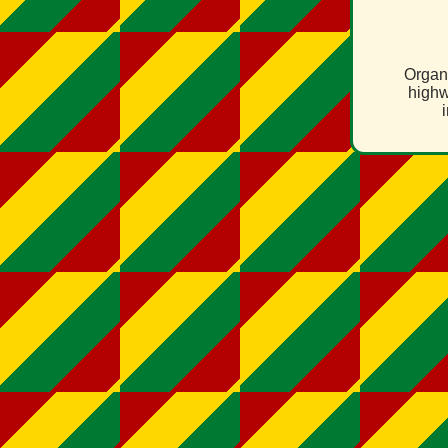
Organ
highw