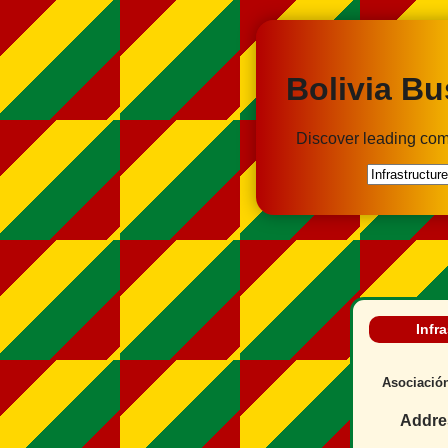
Bolivia Bu
Discover leading com
Infr
Asociación
Addre