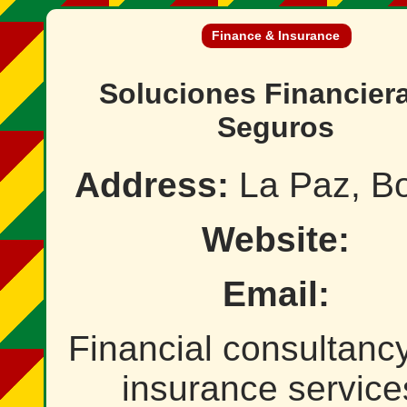
Finance & Insurance
Soluciones Financier
Seguros
Address:
La Paz, Bo
Website:
Email:
Financial consultanc
insurance service