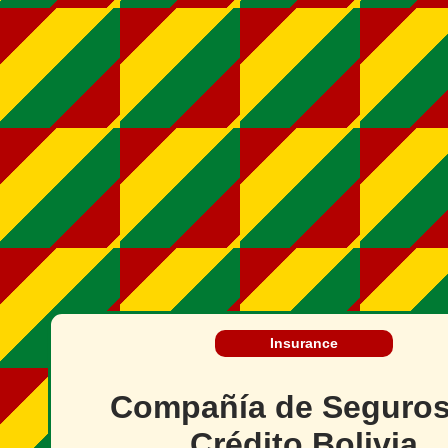
Insurance
Compañía de Seguros
Crédito Bolivia