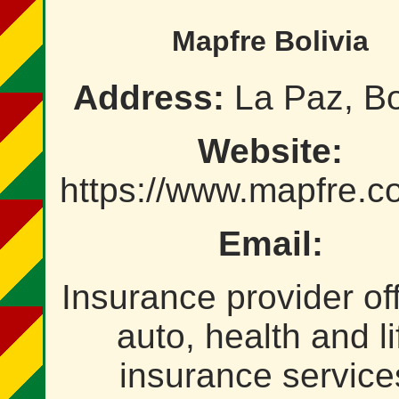
Mapfre Bolivia
Address:
La Paz, Bo
Website:
https://www.mapfre.c
Email:
Insurance provider of
auto, health and li
insurance service