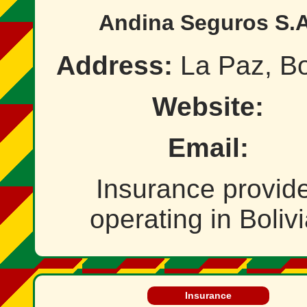
Andina Seguros S.A
Address:
La Paz, Bo
Website:
Email:
Insurance provid
operating in Bolivi
Insurance