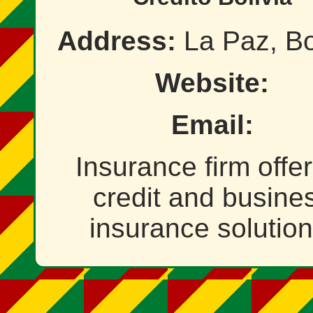
Address:
La Paz, Bo
Website:
Email:
Insurance firm offe
credit and busine
insurance solution