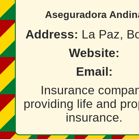
Aseguradora Andin
Address:
La Paz, Bo
Website:
Email:
Insurance compa
providing life and pro
insurance.