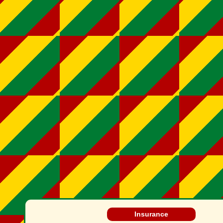
Insurance