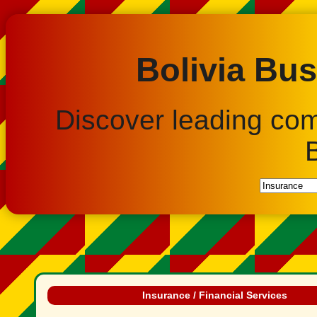
Bolivia Bus
Discover leading co
Insurance / Financial Services