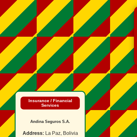
Insurance / Financial
Services
Andina Seguros S.A.
Address:
La Paz, Bolivia