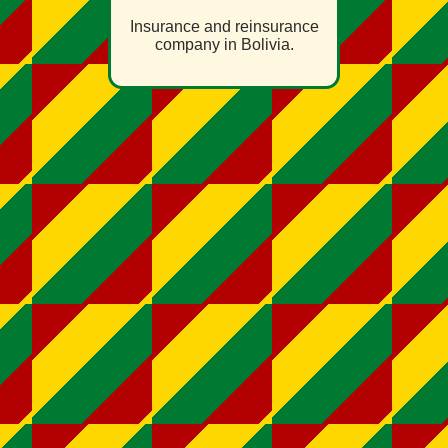
Insurance and reinsurance
company in Bolivia.