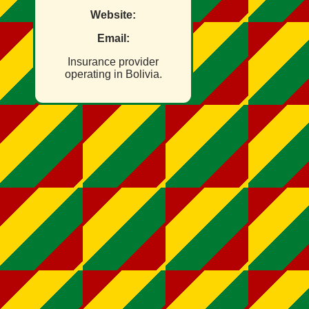
Website:
Email:
Insurance provider
operating in Bolivia.