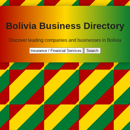
Bolivia Business Directory
Discover leading companies and businesses in Bolivia
Search