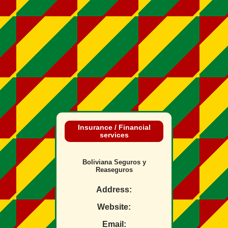
Insurance / Financial
services
Boliviana Seguros y
Reaseguros
Address:
Website:
Email: