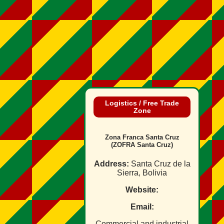
Logistics / Free Trade
Zone
Zona Franca Santa Cruz
(ZOFRA Santa Cruz)
Address:
Santa Cruz de la
Sierra, Bolivia
Website:
Email:
Commercial and industrial