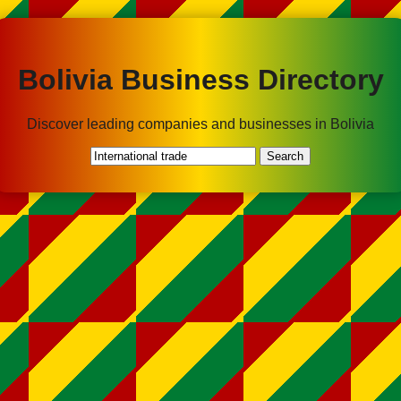
Bolivia Business Directory
Discover leading companies and businesses in Bolivia
Search