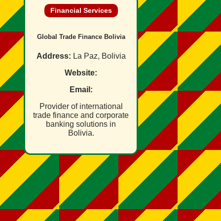
Financial Services
Global Trade Finance Bolivia
Address:
La Paz, Bolivia
Website:
Email:
Provider of international
trade finance and corporate
banking solutions in
Bolivia.