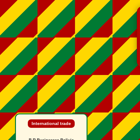
International trade