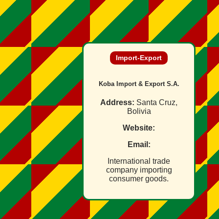
Import‑Export
Koba Import & Export S.A.
Address:
Santa Cruz,
Bolivia
Website:
Email:
International trade
company importing
consumer goods.