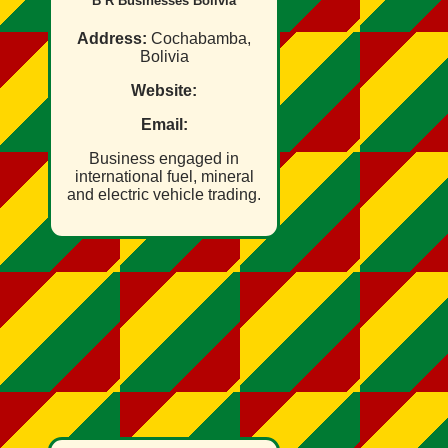
B R Businesses Bolivia
Address:
Cochabamba,
Bolivia
Website:
Email:
Business engaged in
international fuel, mineral
and electric vehicle trading.