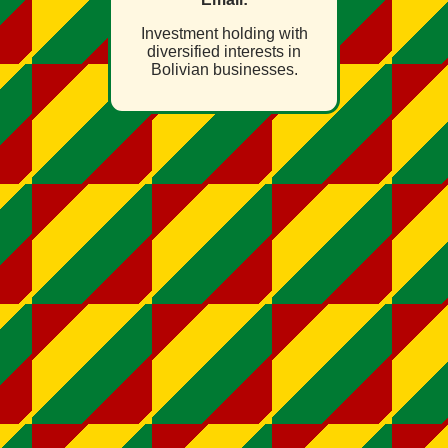
Investment holding with
diversified interests in
Bolivian businesses.