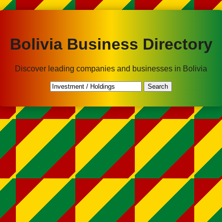
Bolivia Business Directory
Discover leading companies and businesses in Bolivia
Search