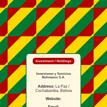
Investment / Holdings
Inversiones y Servicios
Bolivianos S.A.
Address:
La Paz /
Cochabamba, Bolivia
Website:
Email: