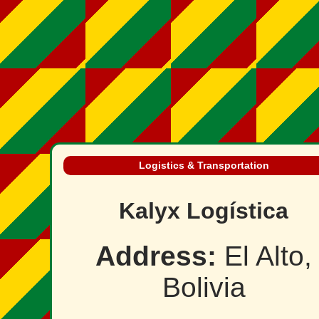
Logistics & Transportation
Kalyx Logística
Address:
El Alto,
Bolivia