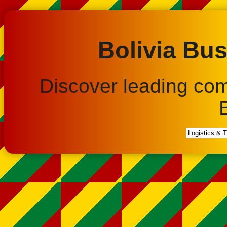
Bolivia Bus
Discover leading co