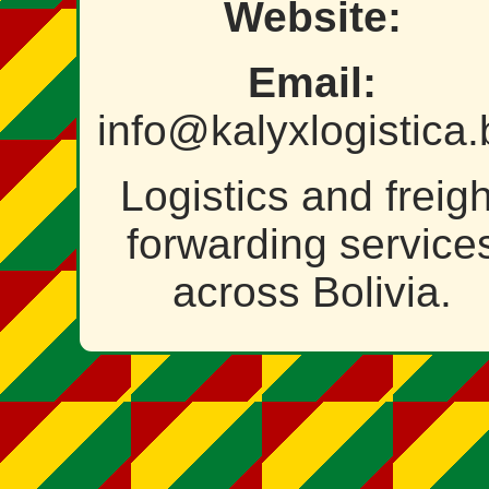
Website:
Email:
info@kalyxlogistica.
Logistics and freigh
forwarding service
across Bolivia.